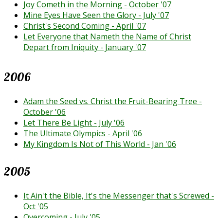
Joy Cometh in the Morning - October '07
Mine Eyes Have Seen the Glory - July '07
Christ's Second Coming - April '07
Let Everyone that Nameth the Name of Christ
Depart from Iniquity - January '07
2006
Adam the Seed vs. Christ the Fruit-Bearing Tree -
October '06
Let There Be Light - July '06
The Ultimate Olympics - April '06
My Kingdom Is Not of This World - Jan '06
2005
It Ain't the Bible, It's the Messenger that's Screwed -
Oct '05
Overcoming - July '05