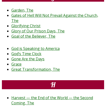
Garden, The
Gates of Hell Will Not Prevail Against the Church,
The
Glorifying Christ
Glory of Our Prison Days, The
Goal of the Believer, The
God is Speaking to America
God’s Time Clock
Gone Are the Days
Grace
Great Transformation, The
H
Harvest — the End of the World — the Second
Coming, The