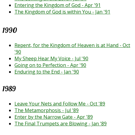
Entering the Kingdom of God - Apr '91
The Kingdom of God is within You - Jan '91
1990
Repent, for the Kingdom of Heaven is at Hand - Oct
'90
My Sheep Hear My Voice - Jul '90
Going on to Perfection - Apr '90
Enduring to the End - Jan '90
1989
Leave Your Nets and Follow Me - Oct '89
The Metamorphosis - Jul '89
Enter by the Narrow Gate - Apr '89
The Final Trumpets are Blowing - Jan '89