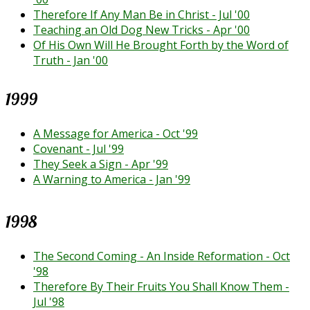
Therefore If Any Man Be in Christ - Jul '00
Teaching an Old Dog New Tricks - Apr '00
Of His Own Will He Brought Forth by the Word of
Truth - Jan '00
1999
A Message for America - Oct '99
Covenant - Jul '99
They Seek a Sign - Apr '99
A Warning to America - Jan '99
1998
The Second Coming - An Inside Reformation - Oct
'98
Therefore By Their Fruits You Shall Know Them -
Jul '98