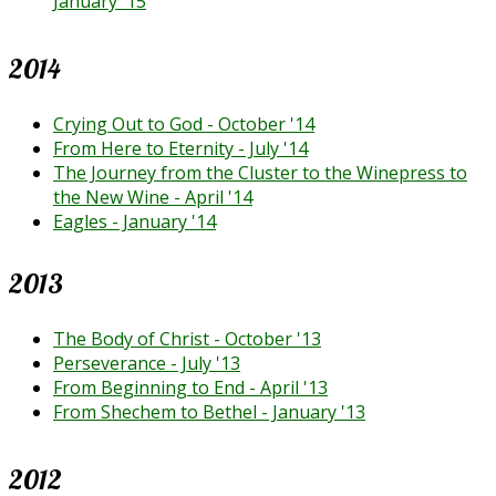
January '15
2014
Crying Out to God - October '14
From Here to Eternity - July '14
The Journey from the Cluster to the Winepress to
the New Wine - April '14
Eagles - January '14
2013
The Body of Christ - October '13
Perseverance - July '13
From Beginning to End - April '13
From Shechem to Bethel - January '13
2012