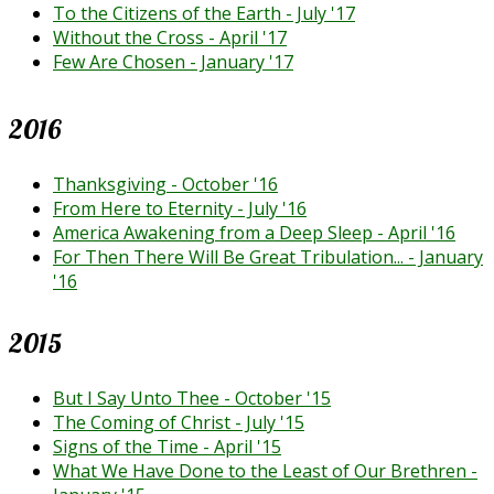
To the Citizens of the Earth - July '17
Without the Cross - April '17
Few Are Chosen - January '17
2016
Thanksgiving - October '16
From Here to Eternity - July '16
America Awakening from a Deep Sleep - April '16
For Then There Will Be Great Tribulation... - January
'16
2015
But I Say Unto Thee - October '15
The Coming of Christ - July '15
Signs of the Time - April '15
What We Have Done to the Least of Our Brethren -