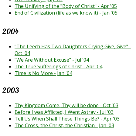
The Unifying of the "Body of Christ" - Apr '05
End of Civilization (life as we know it) - Jan '05
2004
"The Leech Has Two Daughters Crying Give, Give" -
Oct '04
"We Are Without Excuse" - Jul '04
The True Sufferings of Christ - Apr '04
Time is No More - Jan '04
2003
Thy Kingdom Come, Thy will be done - Oct '03
Before I was Afflicted, I Went Astray - Jul '03
Tell Us When Shall These Things Be? - Apr '03
The Cross, the Christ, the Christian - Jan '03