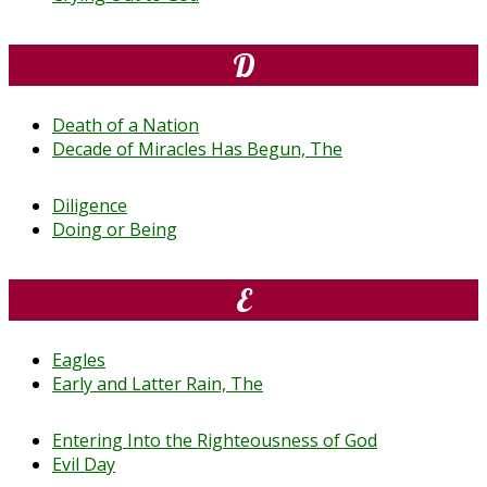
D
Death of a Nation
Decade of Miracles Has Begun, The
Diligence
Doing or Being
E
Eagles
Early and Latter Rain, The
Entering Into the Righteousness of God
Evil Day