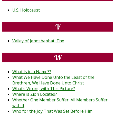
U.S. Holocaust
V
Valley of Jehoshaphat, The
W
What Is in a Name??
What We Have Done Unto the Least of the
Brethren, We Have Done Unto Christ
What’s Wrong with This Picture?
Where is Zion Located?
Whether One Member Suffer, All Members Suffer
with It
Who for the Joy That Was Set Before Him