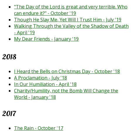
"The Day of the Lord is great and very terrible. Who
can endure it?" - October '19
Though He Slay Me, Yet Will I Trust Him - July '19
Walking Through the Valley of the Shadow of Death
- April '19
My Dear Friends - January '19
2018
I Heard the Bells on Christmas Day - October '18
A Proclamation - July '18
In Our Humiliation - April '18
Charity/Humility, not the Bomb Will Change the
World - January '18
2017
The Rain - October '17