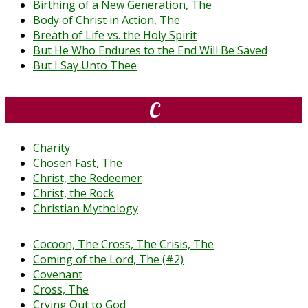
Birthing of a New Generation, The
Body of Christ in Action, The
Breath of Life vs. the Holy Spirit
But He Who Endures to the End Will Be Saved
But I Say Unto Thee
C
Charity
Chosen Fast, The
Christ, the Redeemer
Christ, the Rock
Christian Mythology
Cocoon, The Cross, The Crisis, The
Coming of the Lord, The (#2)
Covenant
Cross, The
Crying Out to God