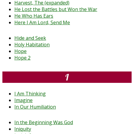
Harvest, The (expanded)
He Lost the Battles but Won the War
He Who Has Ears
Here I Am Lord, Send Me
Hide and Seek
Holy Habitation
Hope
Hope 2
I
I Am Thinking
Imagine
In Our Humiliation
In the Beginning Was God
Iniquity