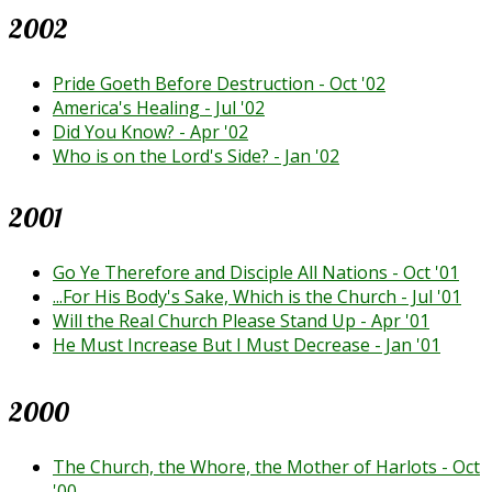
2002
Pride Goeth Before Destruction - Oct '02
America's Healing - Jul '02
Did You Know? - Apr '02
Who is on the Lord's Side? - Jan '02
2001
Go Ye Therefore and Disciple All Nations - Oct '01
...For His Body's Sake, Which is the Church - Jul '01
Will the Real Church Please Stand Up - Apr '01
He Must Increase But I Must Decrease - Jan '01
2000
The Church, the Whore, the Mother of Harlots - Oct
'00