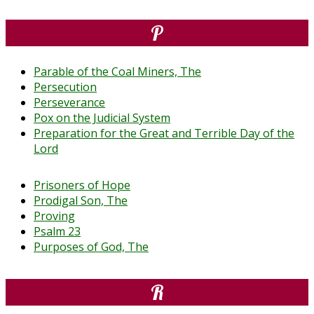
P
Parable of the Coal Miners, The
Persecution
Perseverance
Pox on the Judicial System
Preparation for the Great and Terrible Day of the
Lord
Prisoners of Hope
Prodigal Son, The
Proving
Psalm 23
Purposes of God, The
R