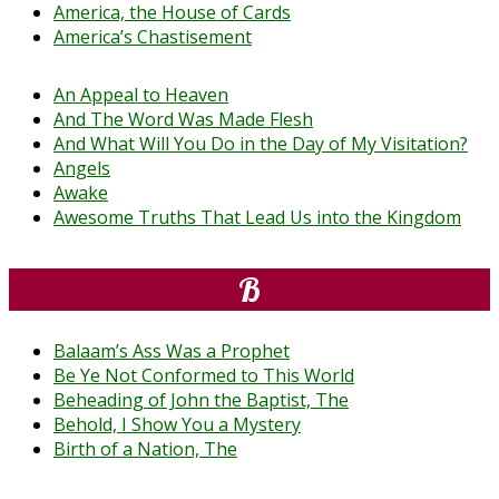
America, the House of Cards
America’s Chastisement
An Appeal to Heaven
And The Word Was Made Flesh
And What Will You Do in the Day of My Visitation?
Angels
Awake
Awesome Truths That Lead Us into the Kingdom
B
Balaam’s Ass Was a Prophet
Be Ye Not Conformed to This World
Beheading of John the Baptist, The
Behold, I Show You a Mystery
Birth of a Nation, The