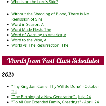
Who Is on the Lord’s Side?
Without the Shedding of Blood, There is No
Remission of Sins
Word in Season, A
Word Made Flesh, The
Word of Warning to America, A
Word to the Wise, A
World vs. The Resurrection, The
Words from Past Class Schedules
2024
"Thy Kingdom Come, Thy Will Be Done" - October
'24
"The Birthing of a New Generation" - July '24
"To All Our Extended Family, Greetings" - April '24