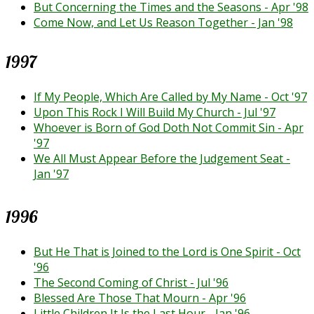
But Concerning the Times and the Seasons - Apr '98
Come Now, and Let Us Reason Together - Jan '98
1997
If My People, Which Are Called by My Name - Oct '97
Upon This Rock I Will Build My Church - Jul '97
Whoever is Born of God Doth Not Commit Sin - Apr
'97
We All Must Appear Before the Judgement Seat -
Jan '97
1996
But He That is Joined to the Lord is One Spirit - Oct
'96
The Second Coming of Christ - Jul '96
Blessed Are Those That Mourn - Apr '96
Little Children It Is the Last Hour - Jan '96