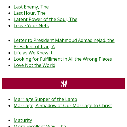
Last Enemy, The
Last Hour, The
Latent Power of the Soul, The
Leave Your Nets
Letter to President Mahmoud Admadinejad, the
President of Iran, A
Life as We Knew It
Looking for Fulfillment in All the Wrong Places
Love Not the World
M
Marriage Supper of the Lamb
Marriage, A Shadow of Our Marriage to Christ
Maturity
More Excellent Way, The