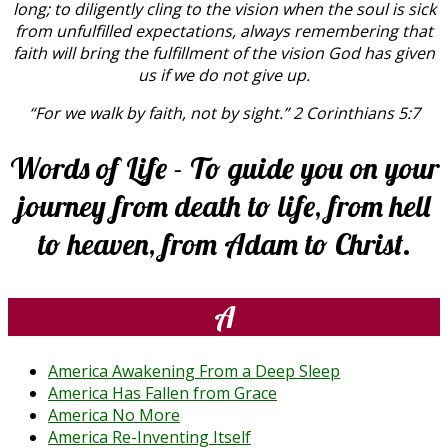
long; to diligently cling to the vision when the soul is sick
from unfulfilled expectations, always remembering that
faith will bring the fulfillment of the vision God has given
us if we do not give up.
“For we walk by faith, not by sight.” 2 Corinthians 5:7
Words of Life - To guide you on your
journey from death to life, from hell
to heaven, from Adam to Christ.
A
America Awakening From a Deep Sleep
America Has Fallen from Grace
America No More
America Re-Inventing Itself