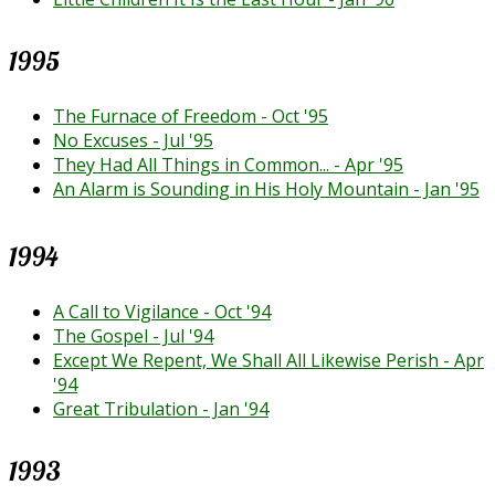
1995
The Furnace of Freedom - Oct '95
No Excuses - Jul '95
They Had All Things in Common... - Apr '95
An Alarm is Sounding in His Holy Mountain - Jan '95
1994
A Call to Vigilance - Oct '94
The Gospel - Jul '94
Except We Repent, We Shall All Likewise Perish - Apr
'94
Great Tribulation - Jan '94
1993