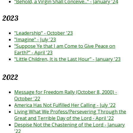
"Behold, a Virgin Shall Conceive..." - January '24
2023
"Leadership" - October '23
"Imagine" - July '23
"Suppose Ye that I am Come to Give Peace on
Earth?" - April '23
"Little Children, It is the Last Hour" - January '23
2022
Message for Freedom Rally (October 8, 2000) -
October '22
America Has Not Fulfilled Her Calling - July '22
Living What We Profess/Persevering Through the
Great and Terrible Day of the Lord - April '22
Despise Not the Chastening of the Lord - January
'22