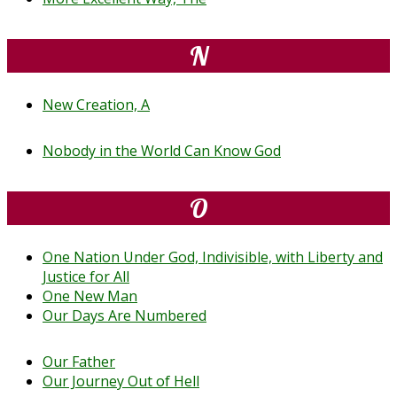
N
New Creation, A
Nobody in the World Can Know God
O
One Nation Under God, Indivisible, with Liberty and
Justice for All
One New Man
Our Days Are Numbered
Our Father
Our Journey Out of Hell