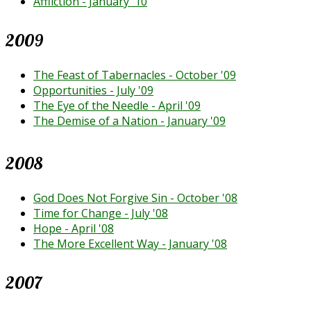
Affliction - January '10
2009
The Feast of Tabernacles - October '09
Opportunities - July '09
The Eye of the Needle - April '09
The Demise of a Nation - January '09
2008
God Does Not Forgive Sin - October '08
Time for Change - July '08
Hope - April '08
The More Excellent Way - January '08
2007