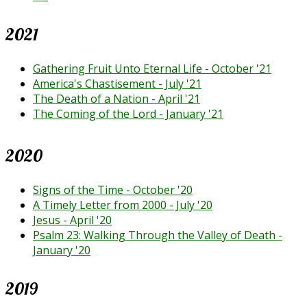
2021
Gathering Fruit Unto Eternal Life - October '21
America's Chastisement - July '21
The Death of a Nation - April '21
The Coming of the Lord - January '21
2020
Signs of the Time - October '20
A Timely Letter from 2000 - July '20
Jesus - April '20
Psalm 23: Walking Through the Valley of Death -
January '20
2019