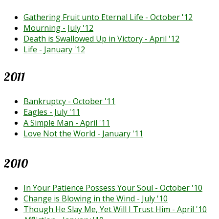
Gathering Fruit unto Eternal Life - October '12
Mourning - July '12
Death is Swallowed Up in Victory - April '12
Life - January '12
2011
Bankruptcy - October '11
Eagles - July '11
A Simple Man - April '11
Love Not the World - January '11
2010
In Your Patience Possess Your Soul - October '10
Change is Blowing in the Wind - July '10
Though He Slay Me, Yet Will I Trust Him - April '10