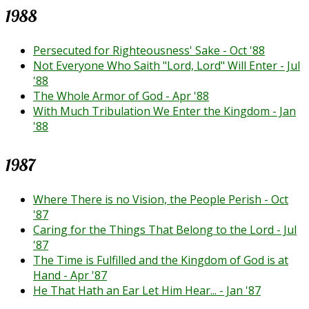
1988
Persecuted for Righteousness' Sake - Oct '88
Not Everyone Who Saith "Lord, Lord" Will Enter - Jul
'88
The Whole Armor of God - Apr '88
With Much Tribulation We Enter the Kingdom - Jan
'88
1987
Where There is no Vision, the People Perish - Oct
'87
Caring for the Things That Belong to the Lord - Jul
'87
The Time is Fulfilled and the Kingdom of God is at
Hand - Apr '87
He That Hath an Ear Let Him Hear... - Jan '87