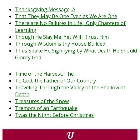
Thanksgiving Message, A
That They May Be One Even as We Are One
There are No Failures in Life, Only Chapters of
Learning
Though He Slay Me, Yet Will I Trust Him
Through Wisdom is thy House Builded
Thus Spake He Signifying by What Death He Should
Glorify God
Time of the Harvest, The
To God, the Father of Our Country
Traveling Through the Valley of the Shadow of
Death
Treasures of the Snow
Tremors of an Earthquake
Twas the Night Before Christmas
U