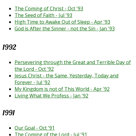
The Coming of Christ - Oct '93
The Seed of Faith - Jul '93
High Time to Awake Out of Sleep - Apr '93
God is After the Sinner - not the Sin - Jan '93
1992
Persevering through the Great and Terrible Day of
the Lord - Oct '92
Jesus Christ - the Same, Yesterday, Today and
Forever - Jul '92
My Kingdom is not of This World - Apr '92
Living What We Profess - Jan '92
1991
Our Goal - Oct '91
The Coming of the Lord - Jul '91