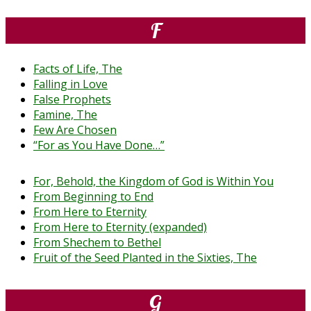
F
Facts of Life, The
Falling in Love
False Prophets
Famine, The
Few Are Chosen
“For as You Have Done…”
For, Behold, the Kingdom of God is Within You
From Beginning to End
From Here to Eternity
From Here to Eternity (expanded)
From Shechem to Bethel
Fruit of the Seed Planted in the Sixties, The
G