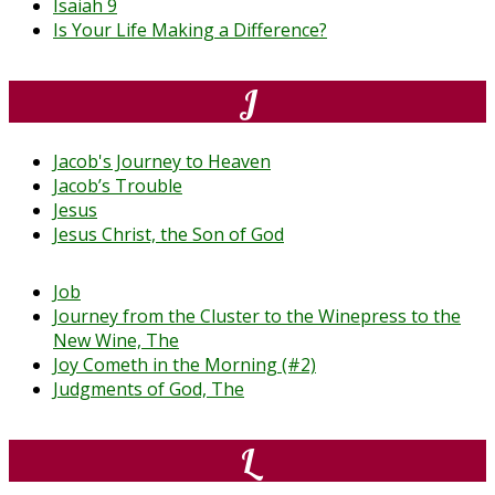
Isaiah 9
Is Your Life Making a Difference?
J
Jacob's Journey to Heaven
Jacob’s Trouble
Jesus
Jesus Christ, the Son of God
Job
Journey from the Cluster to the Winepress to the
New Wine, The
Joy Cometh in the Morning (#2)
Judgments of God, The
L