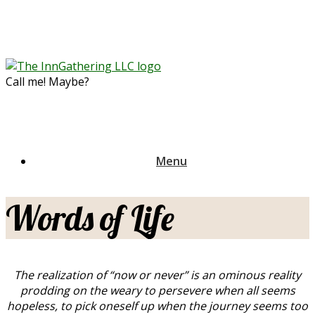
Skip
to
content
Call me! Maybe?
Menu
Words of Life
The realization of “now or never” is an ominous reality
prodding on the weary to persevere when all seems
hopeless, to pick oneself up when the journey seems too