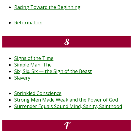
Racing Toward the Beginning
Reformation
S
Signs of the Time
Simple Man, The
Six, Six, Six — the Sign of the Beast
Slavery
Sprinkled Conscience
Strong Men Made Weak and the Power of God
Surrender Equals Sound Mind, Sanity, Sainthood
T